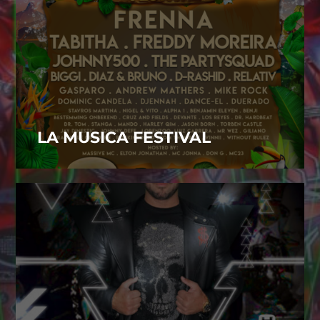
LA MUSICA FESTIVAL