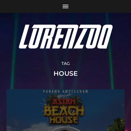
TAG
HOUSE