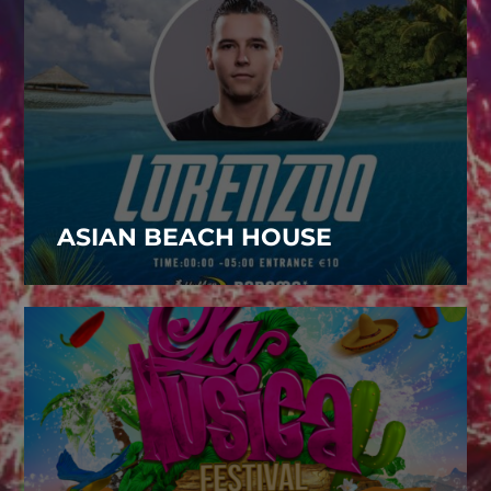
ASIAN BEACH HOUSE